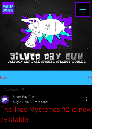
CARTOON ART. DARK STORIES. STRANGE WORLDS.
Post
All Posts
Silver Ray Gun
All Posts
Aug 20, 2022
1 min read
The Tree Mysteries #2 is now
Silver Ray Gun News
available!
Blog