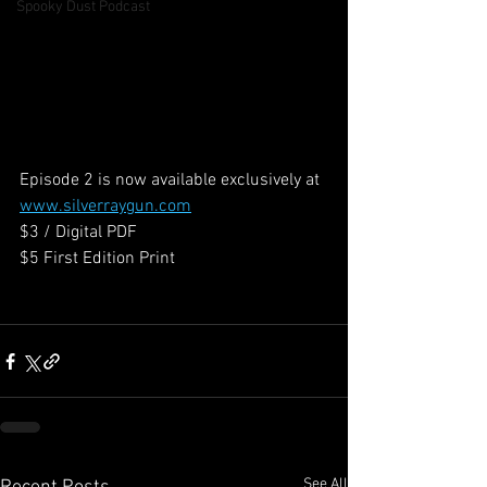
Spooky Dust Podcast
Episode 2 is now available exclusively at 
www.silverraygun.com
$3 / Digital PDF
$5 First Edition Print
See All