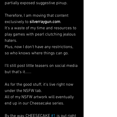
partially exposed suggestive pinup. 
Therefore, I am moving that content 
exclusively to 
silverraygun.com
. 
It's a waste of my time and resources to 
play games with pearl clutching jealous 
haters.
Plus, now I don't have any restrictions, 
so who knows where things can go.
I'll still post little teasers on social media 
but that's it......
As for the good stuff, it's live right now 
under the NSFW tab.
All of my NSFW artwork will eventually 
end up in our Cheesecake series.
By the way, CHEESECAKE 
#1
 is out right 