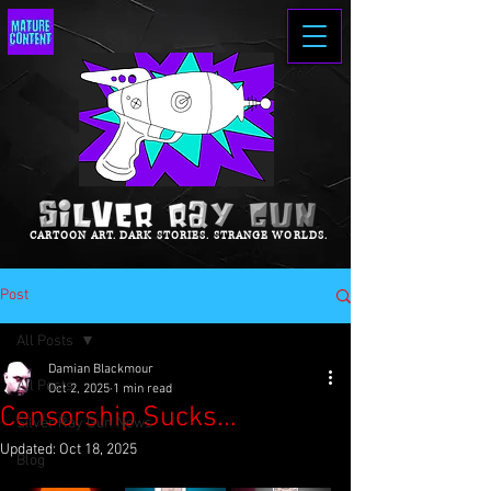
CARTOON ART. DARK STORIES. STRANGE WORLDS.
Post
All Posts
Damian Blackmour
All Posts
Oct 2, 2025
1 min read
Censorship Sucks...
Silver Ray Gun News
Updated:
Oct 18, 2025
Blog