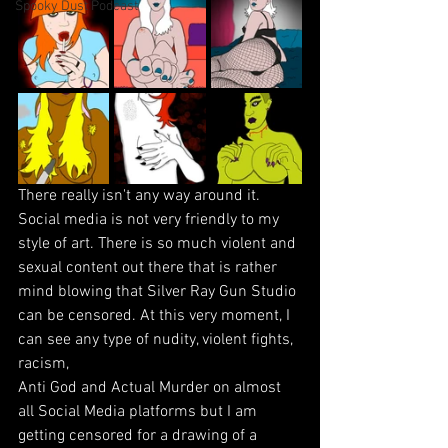
Spooky Dust Podcast
There really isn't any way around it. 
Social media is not very friendly to my 
style of art. There is so much violent and 
sexual content out there that is rather 
mind blowing that Silver Ray Gun Studio 
can be censored. At this very moment, I 
can see any type of nudity, violent fights, 
racism, 
Anti God and Actual Murder on almost 
all Social Media platforms but I am 
getting censored for a drawing of a 