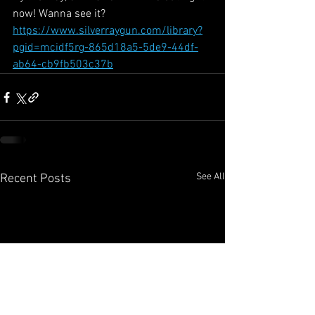
now! Wanna see it?
https://www.silverraygun.com/library?
pgid=mcidf5rg-865d18a5-5de9-44df-
ab64-cb9fb503c37b
See All
Recent Posts